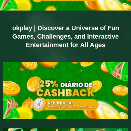
okplay
| Discover a Universe of Fun
Games, Challenges, and Interactive
Entertainment for All Ages