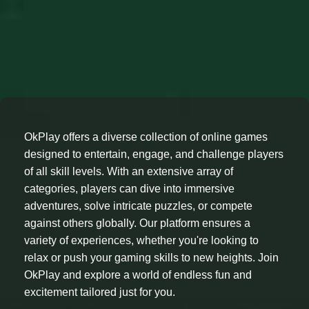
OkPlay offers a diverse collection of online games
designed to entertain, engage, and challenge players
of all skill levels. With an extensive array of
categories, players can dive into immersive
adventures, solve intricate puzzles, or compete
against others globally. Our platform ensures a
variety of experiences, whether you're looking to
relax or push your gaming skills to new heights. Join
OkPlay and explore a world of endless fun and
excitement tailored just for you.