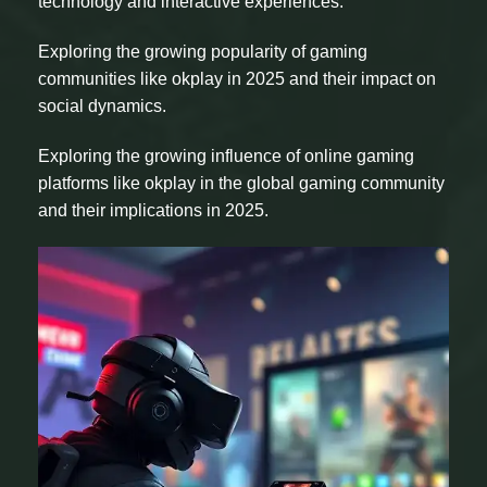
technology and interactive experiences.
Exploring the growing popularity of gaming
communities like okplay in 2025 and their impact on
social dynamics.
Exploring the growing influence of online gaming
platforms like okplay in the global gaming community
and their implications in 2025.