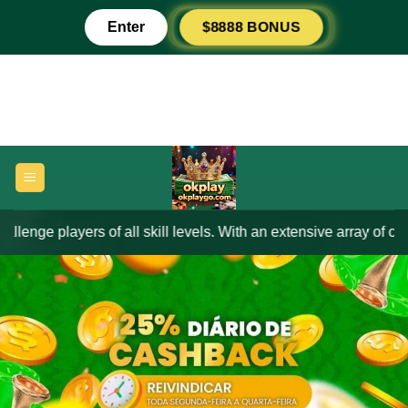
Skip
Enter
$8888 BONUS
to
content
layers of all skill levels. With an extensive array of categories