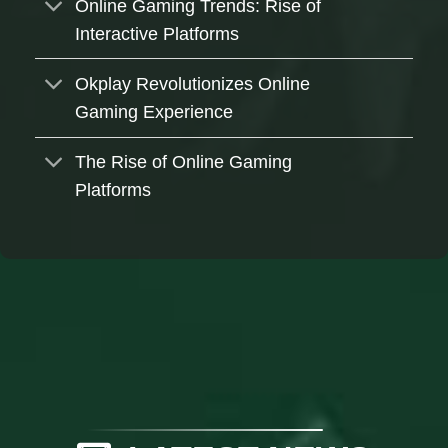
Online Gaming Trends: Rise of
Interactive Platforms
Okplay Revolutionizes Online
Gaming Experience
The Rise of Online Gaming
Platforms