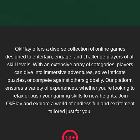
OkPlay offers a diverse collection of online games
designed to entertain, engage, and challenge players of all
skill levels. With an extensive array of categories, players
can dive into immersive adventures, solve intricate
puzzles, or compete against others globally. Our platform
ensures a variety of experiences, whether you're looking to
relax or push your gaming skills to new heights. Join
OkPlay and explore a world of endless fun and excitement
tailored just for you.