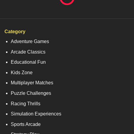
Category
Adventure Games
Arcade Classics
Educational Fun
Kids Zone
Multiplayer Matches
Puzzle Challenges
Racing Thrills
Simulation Experiences
Sports Arcade