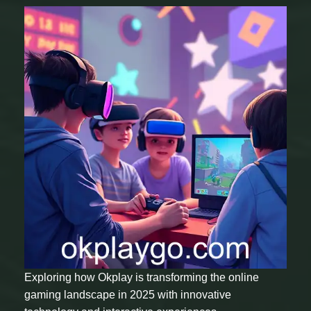
Exploring how Okplay is transforming the online
gaming landscape in 2025 with innovative