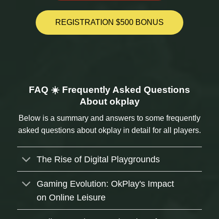
REGISTRATION $500 BONUS
FAQ ☀️ Frequently Asked Questions
About okplay
Below is a summary and answers to some frequently
asked questions about okplay in detail for all players.
The Rise of Digital Playgrounds
Gaming Evolution: OkPlay's Impact
on Online Leisure