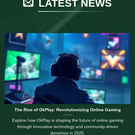
LATEST NEWS
The Rise of OkPlay: Revolutionizing Online Gaming
Explore how OkPlay is shaping the future of online gaming
through innovative technology and community-driven
dynamics in 2025.