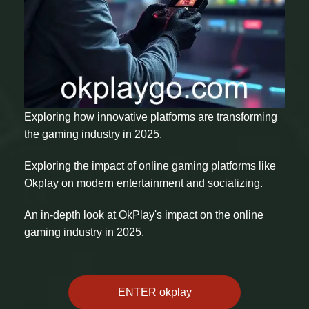
Exploring how innovative platforms are transforming
the gaming industry in 2025.
Exploring the impact of online gaming platforms like
Okplay on modern entertainment and socializing.
An in-depth look at OkPlay's impact on the online
gaming industry in 2025.
ENTER okplay