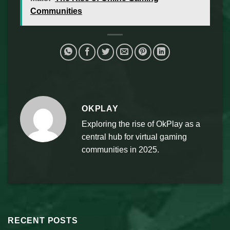
Communities
OKPLAY
Exploring the rise of OkPlay as a
central hub for virtual gaming
communities in 2025.
RECENT POSTS