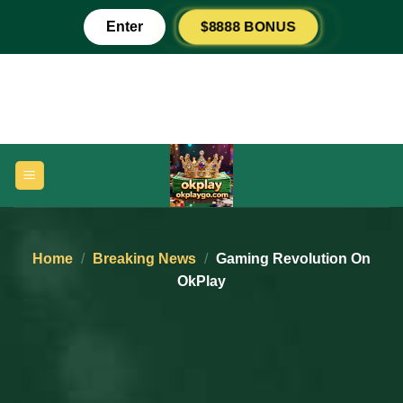
Skip
$8888 BONUS
Enter
to
content
Home
/
Breaking News
/
Gaming Revolution On
OkPlay