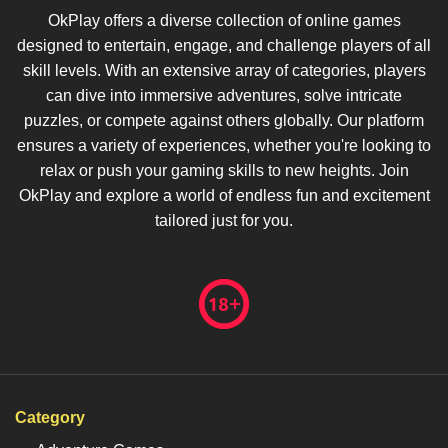
OkPlay offers a diverse collection of online games
designed to entertain, engage, and challenge players of all
skill levels. With an extensive array of categories, players
can dive into immersive adventures, solve intricate
puzzles, or compete against others globally. Our platform
ensures a variety of experiences, whether you're looking to
relax or push your gaming skills to new heights. Join
OkPlay and explore a world of endless fun and excitement
tailored just for you.
Category