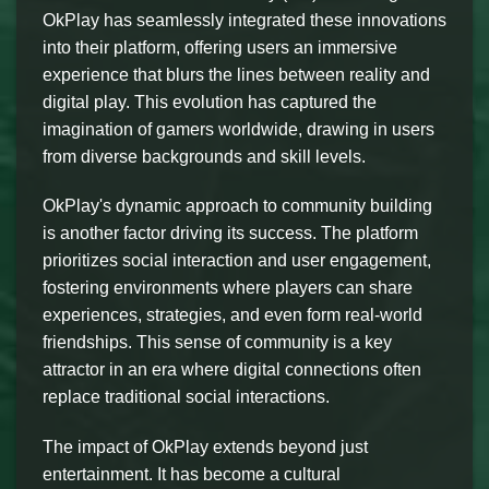
OkPlay has seamlessly integrated these innovations
into their platform, offering users an immersive
experience that blurs the lines between reality and
digital play. This evolution has captured the
imagination of gamers worldwide, drawing in users
from diverse backgrounds and skill levels.
OkPlay's dynamic approach to community building
is another factor driving its success. The platform
prioritizes social interaction and user engagement,
fostering environments where players can share
experiences, strategies, and even form real-world
friendships. This sense of community is a key
attractor in an era where digital connections often
replace traditional social interactions.
The impact of OkPlay extends beyond just
entertainment. It has become a cultural