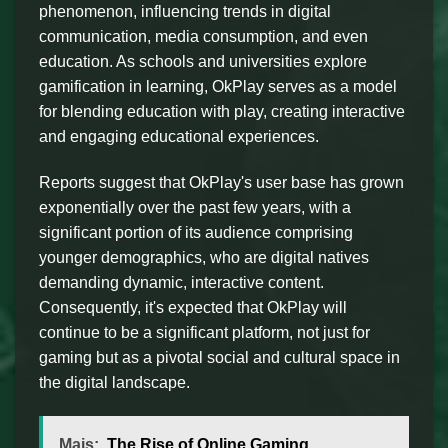
phenomenon, influencing trends in digital
communication, media consumption, and even
education. As schools and universities explore
gamification in learning, OkPlay serves as a model
for blending education with play, creating interactive
and engaging educational experiences.
Reports suggest that OkPlay's user base has grown
exponentially over the past few years, with a
significant portion of its audience comprising
younger demographics, who are digital natives
demanding dynamic, interactive content.
Consequently, it's expected that OkPlay will
continue to be a significant platform, not just for
gaming but as a pivotal social and cultural space in
the digital landscape.
Mais:
The Rise of Online Gaming