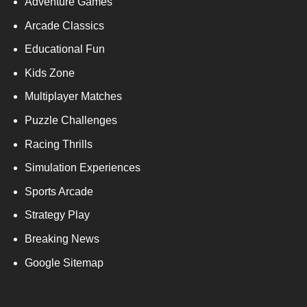
Adventure Games
Arcade Classics
Educational Fun
Kids Zone
Multiplayer Matches
Puzzle Challenges
Racing Thrills
Simulation Experiences
Sports Arcade
Strategy Play
Breaking News
Google Sitemap