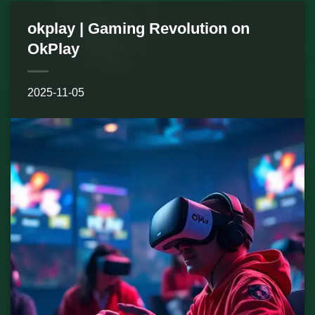
okplay | Gaming Revolution on
OkPlay
2025-11-05