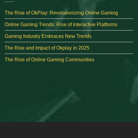
The Rise of OkPlay: Revolutionizing Online Gaming
Online Gaming Trends: Rise of Interactive Platforms
Gaming Industry Embraces New Trends
The Rise and Impact of Okplay in 2025
The Rise of Online Gaming Communities