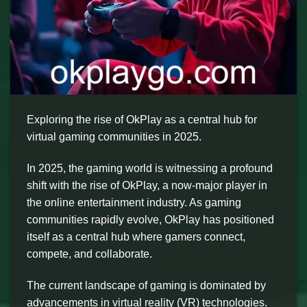
Exploring the rise of OkPlay as a central hub for
virtual gaming communities in 2025.
In 2025, the gaming world is witnessing a profound
shift with the rise of OkPlay, a now-major player in
the online entertainment industry. As gaming
communities rapidly evolve, OkPlay has positioned
itself as a central hub where gamers connect,
compete, and collaborate.
The current landscape of gaming is dominated by
advancements in virtual reality (VR) technologies.